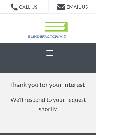
CALL US
EMAIL US
Thank you for your interest!
We'll respond to your request
shortly.