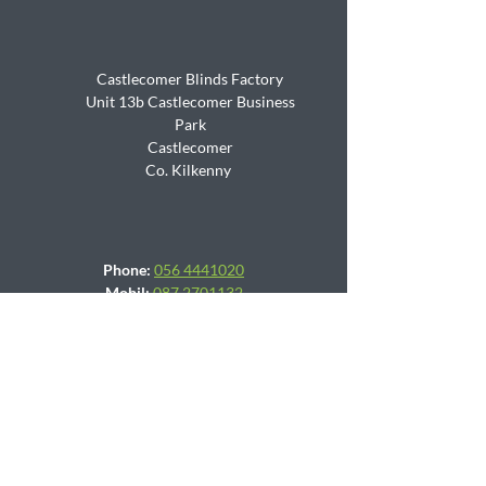
Castlecomer Blinds Factory
Unit 13b Castlecomer Business
Park
Castlecomer
Co. Kilkenny
Phone:
056 4441020
Mobil:
087 2701132
Email:
sales@blindsfactory.ie
Mon -Fri (9am - 5:30 pm)
Sat (9am - 1pm)