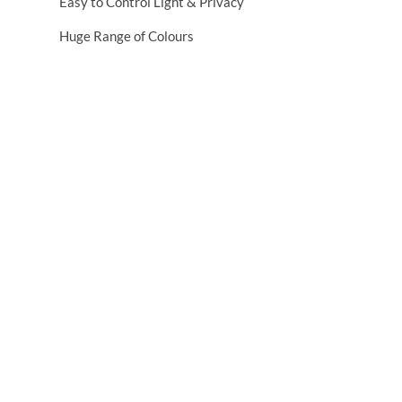
Easy to Control Light & Privacy
Huge Range of Colours