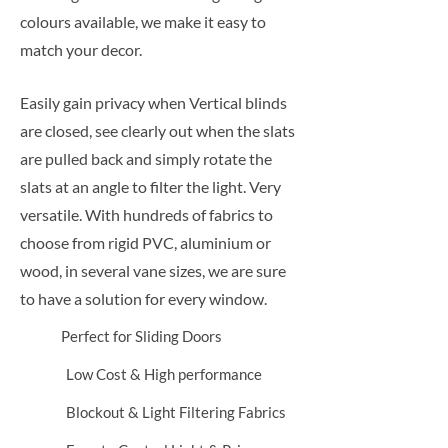
colours available, we make it easy to
match your decor.
Easily gain privacy when Vertical blinds
are closed, see clearly out when the slats
are pulled back and simply rotate the
slats at an angle to filter the light. Very
versatile. With hundreds of fabrics to
choose from rigid PVC, aluminium or
wood, in several vane sizes, we are sure
to have a solution for every window.
Perfect for Sliding Doors
Low Cost & High performance
Blockout & Light Filtering Fabrics