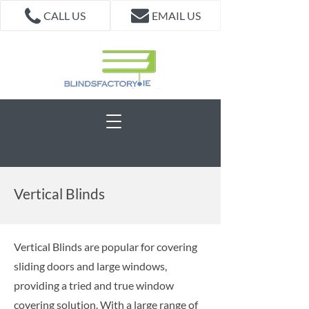
CALL US
EMAIL US
Vertical Blinds
Vertical Blinds are popular for covering
sliding doors and large windows,
providing a tried and true window
covering solution. With a large range of