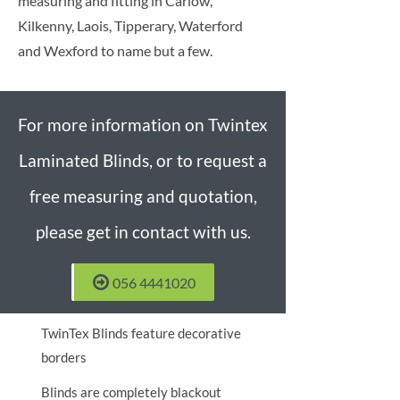
measuring and fitting in Carlow,
Kilkenny, Laois, Tipperary, Waterford
and Wexford to name but a few.
For more information on Twintex
Laminated Blinds, or to request a
free measuring and quotation,
please get in contact with us.
056 4441020
TwinTex Blinds feature decorative
borders
Blinds are completely blackout