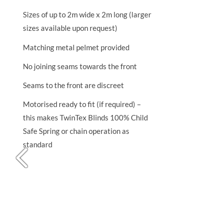
Sizes of up to 2m wide x 2m long (larger
sizes available upon request)
Matching metal pelmet provided
No joining seams towards the front
Seams to the front are discreet
Motorised ready to fit (if required) –
this makes TwinTex Blinds 100% Child
Safe Spring or chain operation as
standard