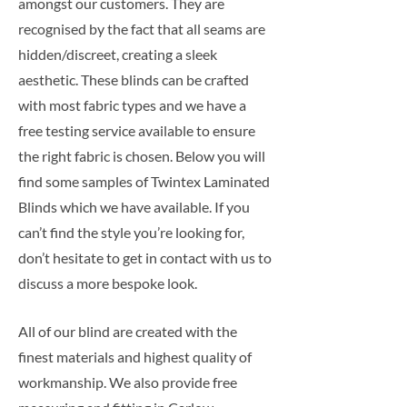
amongst our customers. They are
recognised by the fact that all seams are
hidden/discreet, creating a sleek
aesthetic. These blinds can be crafted
with most fabric types and we have a
free testing service available to ensure
the right fabric is chosen. Below you will
find some samples of Twintex Laminated
Blinds which we have available. If you
can’t find the style you’re looking for,
don’t hesitate to get in contact with us to
discuss a more bespoke look.
All of our blind are created with the
finest materials and highest quality of
workmanship. We also provide free