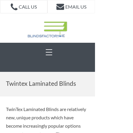
CALL US
EMAIL US
Twintex Laminated Blinds
TwinTex Laminated Blinds are relatively
new, unique products which have
become increasingly popular options