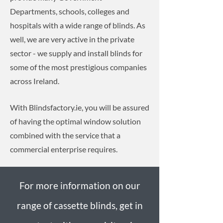
Departments, schools, colleges and
hospitals with a wide range of blinds. As
well, we are very active in the private
sector - we supply and install blinds for
some of the most prestigious companies
across Ireland.
With Blindsfactory.ie, you will be assured
of having the optimal window solution
combined with the service that a
commercial enterprise requires.
For more information on our
range of cassette blinds, get in