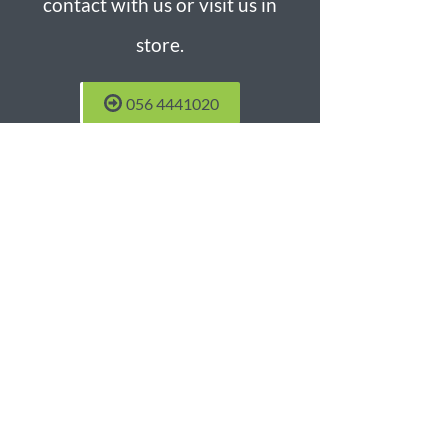
contact with us or visit us in
store.
056 4441020
Castlecomer Blinds Factory
Unit 13b Castlecomer Business
Park
Castlecomer
Co. Kilkenny
Phone:
056 4441020
Mobil:
087 2701132
Email:
sales@blindsfactory.ie