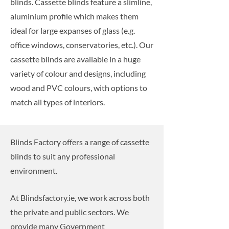
blinds. Cassette blinds feature a slimline,
aluminium profile which makes them
ideal for large expanses of glass (e.g.
office windows, conservatories, etc.). Our
cassette blinds are available in a huge
variety of colour and designs, including
wood and PVC colours, with options to
match all types of interiors.
Blinds Factory offers a range of cassette
blinds to suit any professional
environment.
At Blindsfactory.ie, we work across both
the private and public sectors. We
provide many Government