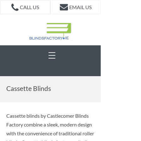
CALL US
EMAIL US
Cassette Blinds
Cassette blinds by Castlecomer Blinds
Factory combine a sleek, modern design
with the convenience of traditional roller