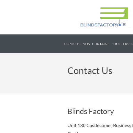
HOME
BLINDS
CURTAINS
SHUTTERS
Contact Us
Blinds Factory
Unit 13b Castlecomer Business 