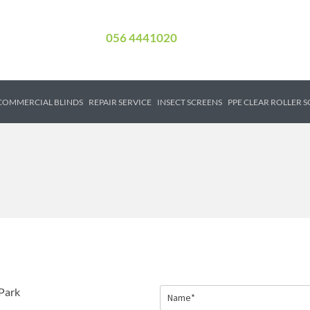
056 4441020
COMMERCIAL BLINDS
REPAIR SERVICE
INSECT SCREENS
PPE CLEAR ROLLER 
Park