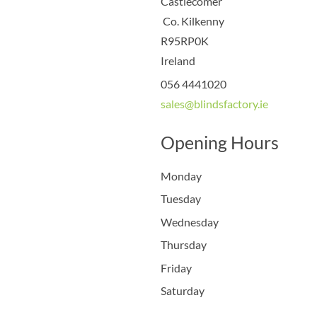
Castlecomer
Co. Kilkenny
R95RP0K
Ireland
056 4441020
sales@blindsfactory.ie
Opening Hours
Monday
Tuesday
Wednesday
Thursday
Friday
Saturday