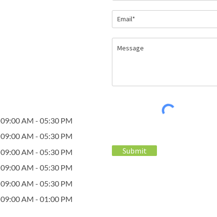
09:00 AM - 05:30 PM
09:00 AM - 05:30 PM
Submit
09:00 AM - 05:30 PM
09:00 AM - 05:30 PM
09:00 AM - 05:30 PM
09:00 AM - 01:00 PM