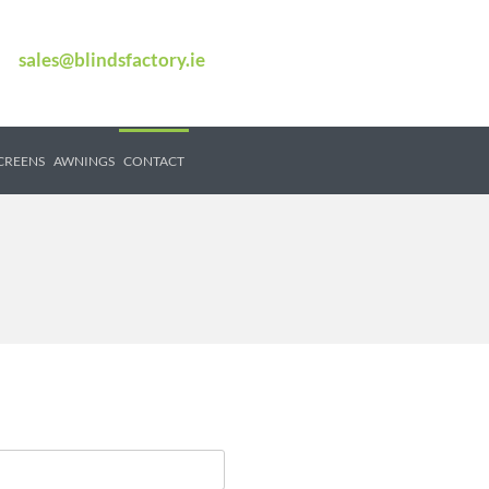
sales@blindsfactory.ie
SCREENS
AWNINGS
CONTACT